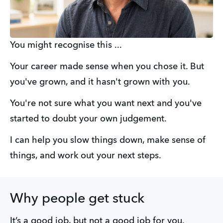
You might recognise this ...
Your career made sense when you chose it. But 
you've grown, and it hasn't grown with you. 
You're not sure what you want next and you've 
started to doubt your own judgement. 
I can help you slow things down, make sense of 
things, and work out your next steps.
Why people get stuck
It’s a good job, but not a good job for you.