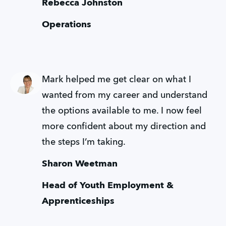
Rebecca Johnston
Operations
Mark helped me get clear on what I 
wanted from my career and understand 
the options available to me. I now feel 
more confident about my direction and 
the steps I’m taking.
Sharon Weetman
Head of Youth Employment & 
Apprenticeships