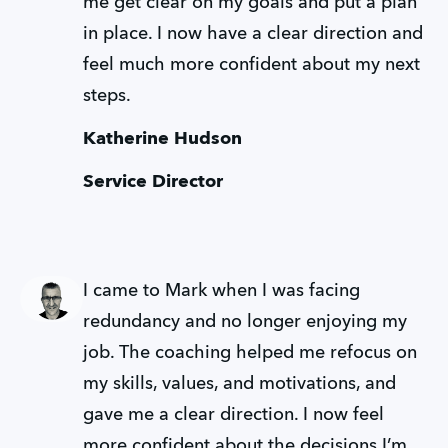
me get clear on my goals and put a plan 
in place. I now have a clear direction and 
feel much more confident about my next 
steps.
Katherine Hudson
Service Director
I came to Mark when I was facing 
redundancy and no longer enjoying my 
job. The coaching helped me refocus on 
my skills, values, and motivations, and 
gave me a clear direction. I now feel 
more confident about the decisions I’m 