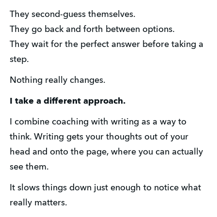
They second-guess themselves.
They go back and forth between options.
They wait for the perfect answer before taking a 
step.
Nothing really changes.
I take a different approach.
I combine coaching with writing as a way to 
think. Writing gets your thoughts out of your 
head and onto the page, where you can actually 
see them. 
It slows things down just enough to notice what 
really matters.