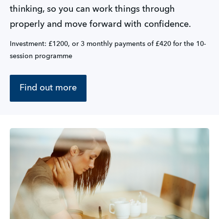
thinking, so you can work things through 
properly and move forward with confidence.
Investment: £1200, or 3 monthly payments of £420 for the 10-
session programme
Find out more