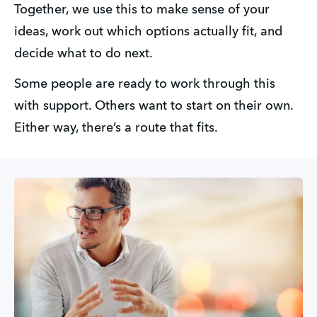
Together, we use this to make sense of your 
ideas, work out which options actually fit, and 
decide what to do next.
Some people are ready to work through this 
with support. Others want to start on their own. 
Either way, there’s a route that fits.