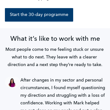
Start the 30-day programme
What it’s like to work with me
Most people come to me feeling stuck or unsure 
what to do next. They leave with a clearer 
direction and a next step they’re ready to take.
After changes in my sector and personal 
circumstances, I found myself questioning 
my direction and struggling with a loss of 
confidence. Working with Mark helped 