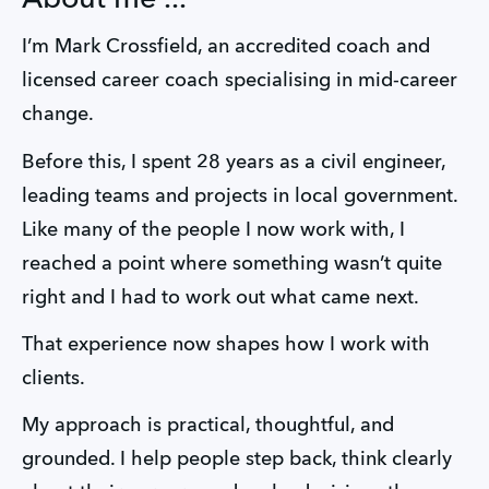
I’m Mark Crossfield, an accredited coach and 
licensed career coach specialising in mid-career 
change. 
Before this, I spent 28 years as a civil engineer, 
leading teams and projects in local government. 
Like many of the people I now work with, I 
reached a point where something wasn’t quite 
right and I had to work out what came next.
That experience now shapes how I work with 
clients.
My approach is practical, thoughtful, and 
grounded. I help people step back, think clearly 