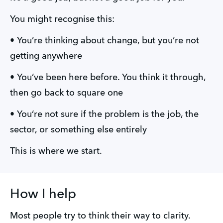
You might recognise this:
• You’re thinking about change, but you’re not 
getting anywhere  
• You’ve been here before. You think it through, 
then go back to square one  
• You’re not sure if the problem is the job, the 
sector, or something else entirely
This is where we start.
How I help
Most people try to think their way to clarity.