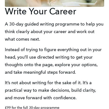
Write Your Career
A 30-day guided writing programme to help you 
think clearly about your career and work out 
what comes next.
Instead of trying to figure everything out in your 
head, you’ll use directed writing to get your 
thoughts onto the page, explore your options, 
and take meaningful steps forward.
It’s not about writing for the sake of it. It’s a 
practical way to make decisions, build clarity, 
and move forward with confidence.
£99 for the full 30-day programme