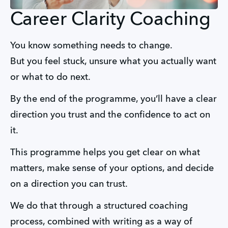
Career Clarity Coaching
You know something needs to change.
But you feel stuck, unsure what you actually want 
or what to do next.
By the end of the programme, you’ll have a clear 
direction you trust and the confidence to act on 
it.
This programme helps you get clear on what 
matters, make sense of your options, and decide 
on a direction you can trust.
We do that through a structured coaching 
process, combined with writing as a way of 