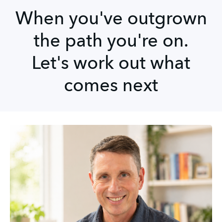
When you've outgrown
the path you're on.
Let's work out what
comes next