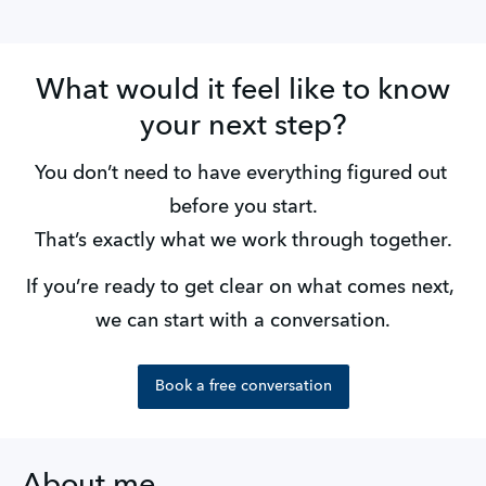
What would it feel like to know
your next step?
You don’t need to have everything figured out 
before you start.
That’s exactly what we work through together.
If you’re ready to get clear on what comes next, 
we can start with a conversation.
Book a free conversation
About me ...