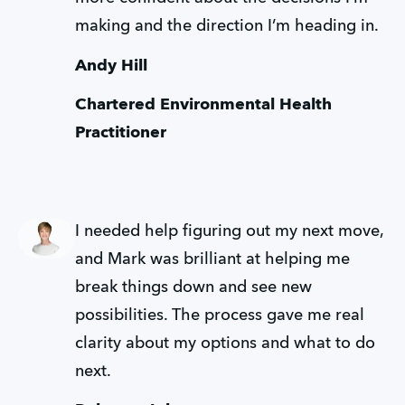
making and the direction I’m heading in.
Andy Hill
Chartered Environmental Health 
Practitioner
I needed help figuring out my next move, 
and Mark was brilliant at helping me 
break things down and see new 
possibilities. The process gave me real 
clarity about my options and what to do 
next.